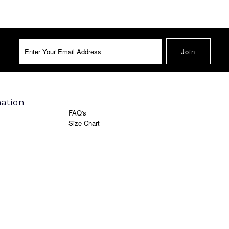
mation
FAQ's
Size Chart