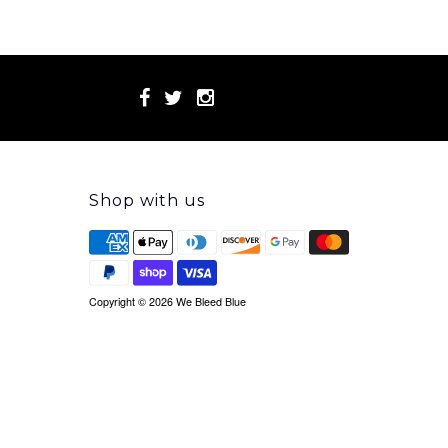
Shop with us
Copyright © 2026 We Bleed Blue