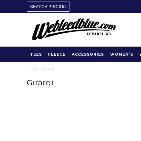
TEES
FLEECE
ACCESSORIES
WOMEN'S
HOME
/
GIRARDI
Girardi