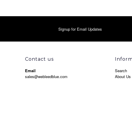
Signup for Email Updates
Contact us
Infor
Email
Search
sales@webleedblue.com
About Us