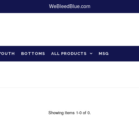
WeBleedBlue.com
YOUTH
BOTTOMS
ALL PRODUCTS
MSG
Showing items 1-0 of 0.