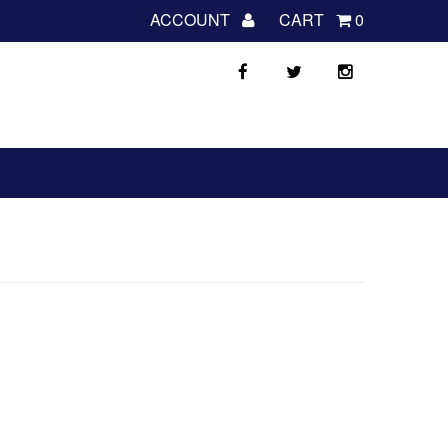
ACCOUNT
CART
0