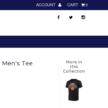
ACCOUNT
CART
0
y Men's Tee
More in
this
Collection