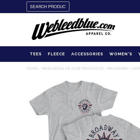
TEES
FLEECE
ACCESSORIES
WOMEN'S
HOME
/
WEBLEEDBLUE.COM PRODUCTS
/
BROADWAY LIBER