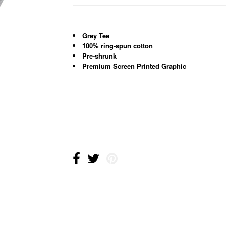
Grey Tee
100% ring-spun cotton
Pre-shrunk
Premium Screen Printed Graphic