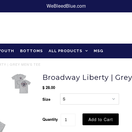
WeBleedBlue.com
YOUTH
BOTTOMS
ALL PRODUCTS
MSG
TY | GREY MEN'S TEE
Broadway Liberty | Gre
$ 28.00
Size
Quantity